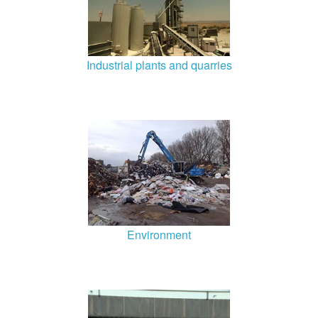
Industrial plants and quarries
Environment