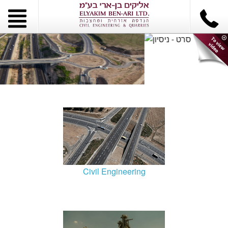
Civil Engineering