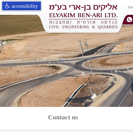
accessibility
ma
Contact us