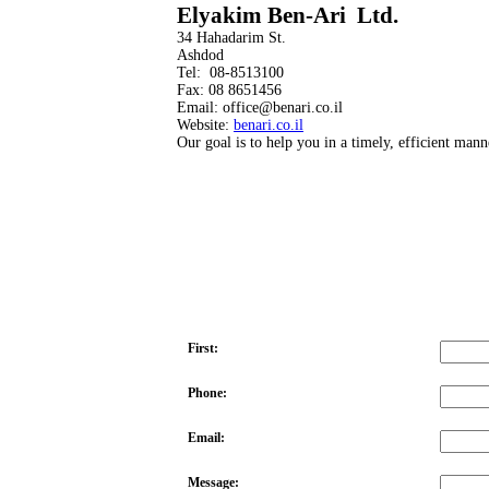
Elyakim Ben-Ari Ltd.
34 Hahadarim St.
Ashdod
Tel: 08-8513100
Fax: 08 8651456
Email: office@benari.co.il
Website:
benari.co.il
Our goal is to help you in a timely, efficient mann
First:
Phone:
Email:
Message: