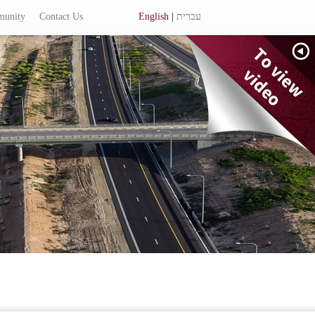
munity
Contact Us
English
|
עברית