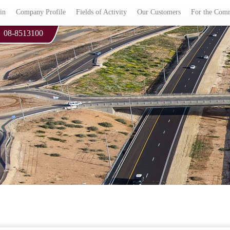
in
Company Profile
Fields of Activity
Our Customers
For the Com
08-8513100