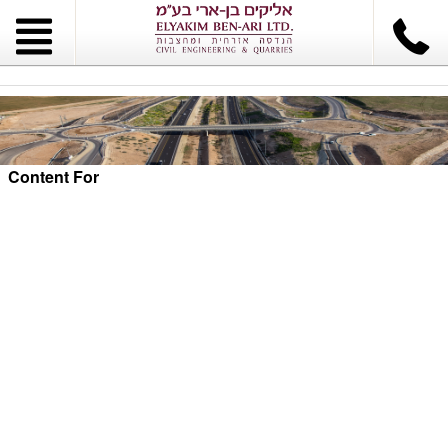
Content For