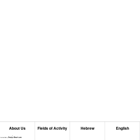
About Us
Fields of Activity
Hebrew
English