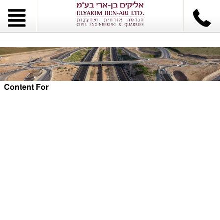
Content For