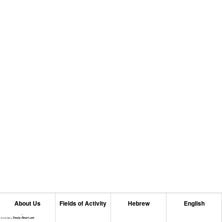
About Us
Fields of Activity
Hebrew
English