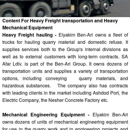
Content For Heavy Freight transportation and Heavy
Mechanical Equipment
Heavy Freight hauling -
Elyakim Ben-Ari owns a fleet of
trucks for hauling quarry material and domestic refuse. It
supplies services both to the Group's internal divisions as
well as to external customers with long-term contracts. SA
Afar Ldiv. is part of the Ben-Ari Group. It owns dozens of
transportation units and supplies a variety of transportation
options, including conveying quarry materials, and
hazardous substances. The company also has contracts
with leading clients in the market including Ashdod Port, the
Electric Company, the Nesher Concrete Factory etc.
Mechanical Engineering Equipment -
Elyakim Ben-Ari
owns dozens of units of mechanical engineering equipment
for use in the quarry work and in engineering projects and