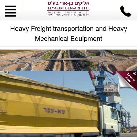
Heavy Freight transportation and Heavy
Mechanical Equipment