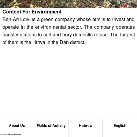
Content For Environment
Ben-Ari Ldiv. is a green company whose aim is to invest and
operate in the environmental sector. The company operates
transfer stations to sort and bury domestic refuse. The largest
of them is the Hiriya in the Dan district.
About Us
Fields of Activity
Hebrew
English