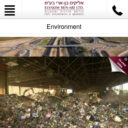
Environment