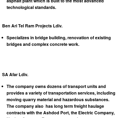
asphalt plant which is built to the most advanced
technological standards.
Ben Ari Tel Ram Projects Ldiv.
Specializes in bridge building, renovation of existing
bridges and complex concrete work.
SA Afar Ldiv.
The company owns dozens of transport units and
provides a variety of transportation services, including
moving quarry material and hazardous substances.
The company also has long term freight haulage
contracts with the Ashdod Port, the Electric Company,