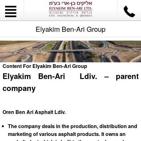
Elyakim Ben-Ari Group
Content For Elyakim Ben-Ari Group
Elyakim Ben-Ari Ldiv. – parent
company
Oren Ben Ari Asphalt Ldiv.
The company deals in the production, distribution and
marketing of various asphalt products. It owns an