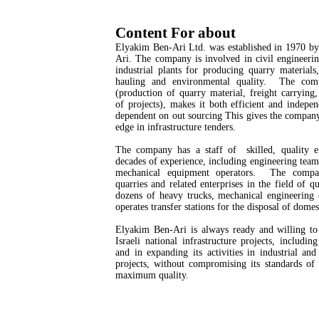
Content For about
Elyakim Ben-Ari Ltd. was established in 1970 b
Ari. The company is involved in civil engineerin
industrial plants for producing quarry materials
hauling and environmental quality. The comp
(production of quarry material, freight carrying
of projects), makes it both efficient and indepe
dependent on out sourcing This gives the compan
edge in infrastructure tenders.
The company has a staff of skilled, quality 
decades of experience, including engineering tea
mechanical equipment operators. The comp
quarries and related enterprises in the field of qu
dozens of heavy trucks, mechanical engineering
operates transfer stations for the disposal of domes
Elyakim Ben-Ari is always ready and willing to 
Israeli national infrastructure projects, includi
and in expanding its activities in industrial an
projects, without compromising its standards of
maximum quality.