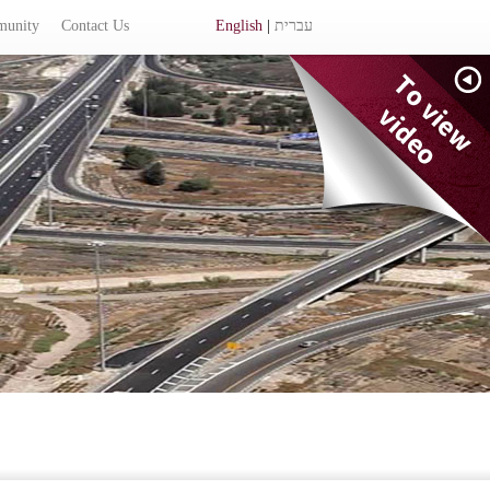
munity
Contact Us
English
|
עברית