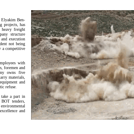
y Elyakim Ben-
g projects, has
, heavy freight
any structure
, and execution
ndent not being
y a competitive
employees with
ms, foremen and
any owns five
arry materials,
 equipment and
tic refuse.
take a part in
ng BOT tenders,
d environmental
 excellence and