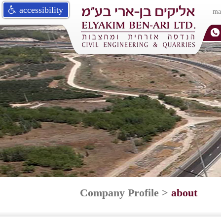
accessibility
ma
Company Profile
>
about