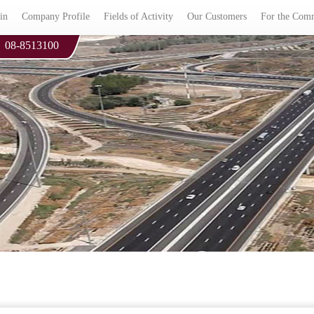
in
Company Profile
Fields of Activity
Our Customers
For the Com
08-8513100